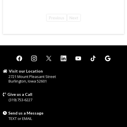
Previous
Next
Visit our Location
2721 Mount Pleasant Street
Burlington, Iowa 52601
Give us a Call
(319) 753-6227
Send us a Message
TEXT
or
EMAIL