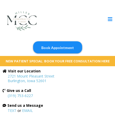
Book Appointment
NEW PATIENT SPECIAL: BOOK YOUR FREE CONSULTATION HERE
Visit our Location
2721 Mount Pleasant Street
Burlington, Iowa 52601
Give us a Call
(319) 753-6227
Send us a Message
TEXT
or
EMAIL