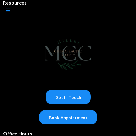
Resources
Get in Touch
Book Appointment
Office Hours