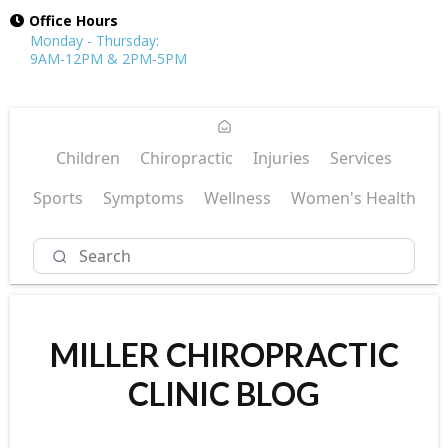
Office Hours
Monday - Thursday:
9AM-12PM & 2PM-5PM
Children
Chiropractic
Injuries
Services
Sports
Symptoms
Wellness
Women's Health
MILLER CHIROPRACTIC
CLINIC BLOG