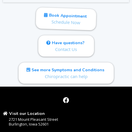
Book Appointment
Schedule Now
Have questions?
Contact Us
See more Symptoms and Conditions
Chiropractic can help
Visit our Location
2721 Mount Pleasant Street
Burlington, Iowa 52601