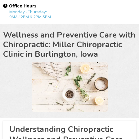
Office Hours
Monday - Thursday:
9AM-12PM & 2PM-5PM
Wellness and Preventive Care with
Chiropractic: Miller Chiropractic
Clinic in
Burlington, Iowa
Understanding Chiropractic