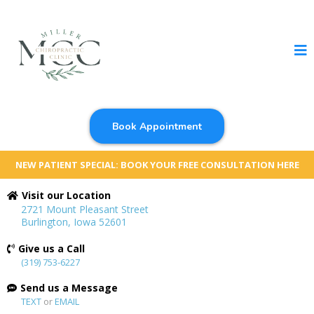
Book Appointment
NEW PATIENT SPECIAL: BOOK YOUR FREE CONSULTATION HERE
Visit our Location
2721 Mount Pleasant Street
Burlington, Iowa 52601
Give us a Call
(319) 753-6227
Send us a Message
TEXT
or
EMAIL