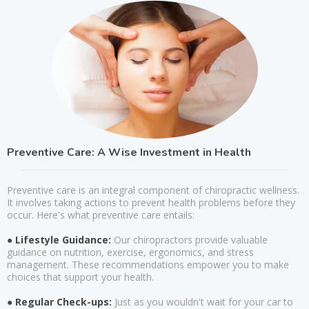
Preventive Care: A Wise Investment in Health
Preventive care is an integral component of chiropractic wellness.
It involves taking actions to prevent health problems before they
occur. Here's what preventive care entails:
● Lifestyle Guidance:
Our chiropractors provide valuable
guidance on nutrition, exercise, ergonomics, and stress
management. These recommendations empower you to make
choices that support your health.
● Regular Check-ups:
Just as you wouldn't wait for your car to