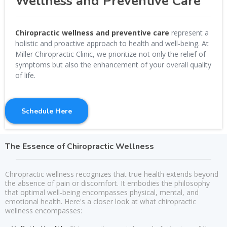
Wellness and Preventive Care
Chiropractic wellness and preventive care
represent a
holistic and proactive approach to health and well-being. At
Miller Chiropractic Clinic, we prioritize not only the relief of
symptoms but also the enhancement of your overall quality
of life.
Schedule Here
The Essence of Chiropractic Wellness
Chiropractic wellness recognizes that true health extends beyond
the absence of pain or discomfort. It embodies the philosophy
that optimal well-being encompasses physical, mental, and
emotional health. Here's a closer look at what chiropractic
wellness encompasses: