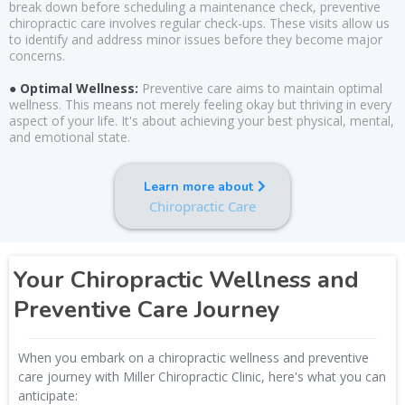
break down before scheduling a maintenance check, preventive
chiropractic care involves regular check-ups. These visits allow us
to identify and address minor issues before they become major
concerns.
● Optimal Wellness:
Preventive care aims to maintain optimal
wellness. This means not merely feeling okay but thriving in every
aspect of your life. It's about achieving your best physical, mental,
and emotional state.
Learn more about
Chiropractic Care
Your Chiropractic Wellness and
Preventive Care Journey
When you embark on a chiropractic wellness and preventive
care journey with Miller Chiropractic Clinic, here's what you can
anticipate: