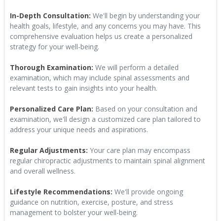
In-Depth Consultation:
We'll begin by understanding your
health goals, lifestyle, and any concerns you may have. This
comprehensive evaluation helps us create a personalized
strategy for your well-being.
Thorough Examination:
We will perform a detailed
examination, which may include spinal assessments and
relevant tests to gain insights into your health.
Personalized Care Plan:
Based on your consultation and
examination, we'll design a customized care plan tailored to
address your unique needs and aspirations.
Regular Adjustments:
Your care plan may encompass
regular chiropractic adjustments to maintain spinal alignment
and overall wellness.
Lifestyle Recommendations:
We'll provide ongoing
guidance on nutrition, exercise, posture, and stress
management to bolster your well-being.