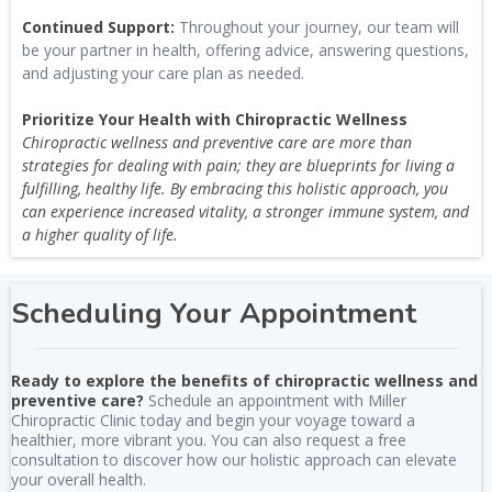
Continued Support:
Throughout your journey, our team will
be your partner in health, offering advice, answering questions,
and adjusting your care plan as needed.
Prioritize Your Health with Chiropractic Wellness
Chiropractic wellness and preventive care are more than
strategies for dealing with pain; they are blueprints for living a
fulfilling, healthy life. By embracing this holistic approach, you
can experience increased vitality, a stronger immune system, and
a higher quality of life.
Scheduling Your Appointment
Ready to explore the benefits of chiropractic wellness and
preventive care?
Schedule an appointment with Miller
Chiropractic Clinic today and begin your voyage toward a
healthier, more vibrant you. You can also request a free
consultation to discover how our holistic approach can elevate
your overall health.