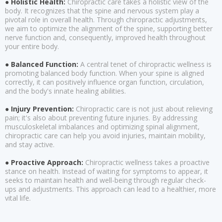
● Holistic Health:
Chiropractic care takes a holistic view of the
body. It recognizes that the spine and nervous system play a
pivotal role in overall health. Through chiropractic adjustments,
we aim to optimize the alignment of the spine, supporting better
nerve function and, consequently, improved health throughout
your entire body.
● Balanced Function:
A central tenet of chiropractic wellness is
promoting balanced body function. When your spine is aligned
correctly, it can positively influence organ function, circulation,
and the body's innate healing abilities.
● Injury Prevention:
Chiropractic care is not just about relieving
pain; it's also about preventing future injuries. By addressing
musculoskeletal imbalances and optimizing spinal alignment,
chiropractic care can help you avoid injuries, maintain mobility,
and stay active.
● Proactive Approach:
Chiropractic wellness takes a proactive
stance on health. Instead of waiting for symptoms to appear, it
seeks to maintain health and well-being through regular check-
ups and adjustments. This approach can lead to a healthier, more
vital life.