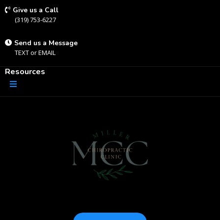
Give us a Call
(319) 753-6227
Send us a Message
TEXT
or
EMAIL
Resources