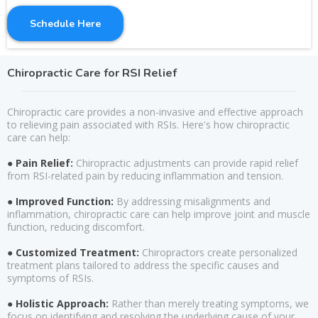
Schedule Here
Chiropractic Care for RSI Relief
Chiropractic care provides a non-invasive and effective approach
to relieving pain associated with RSIs. Here's how chiropractic
care can help:
● Pain Relief:
Chiropractic adjustments can provide rapid relief
from RSI-related pain by reducing inflammation and tension.
● Improved Function:
By addressing misalignments and
inflammation, chiropractic care can help improve joint and muscle
function, reducing discomfort.
● Customized Treatment:
Chiropractors create personalized
treatment plans tailored to address the specific causes and
symptoms of RSIs.
● Holistic Approach:
Rather than merely treating symptoms, we
focus on identifying and resolving the underlying cause of your