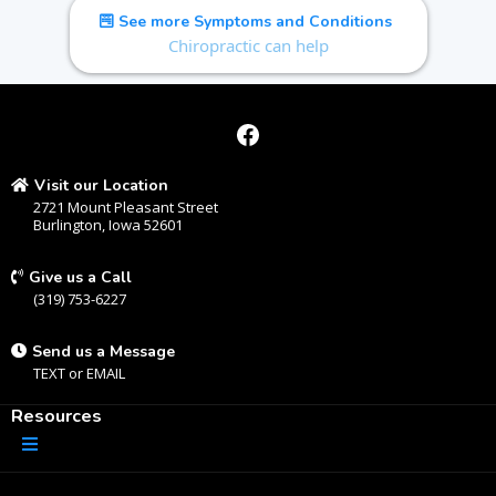
See more Symptoms and Conditions
Chiropractic can help
Visit our Location
2721 Mount Pleasant Street
Burlington, Iowa 52601
Give us a Call
(319) 753-6227
Send us a Message
TEXT
or
EMAIL
Resources