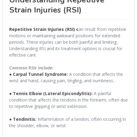
Strain Injuries (RSI)
Repetitive Strain Injuries (RSI) c
an result from repetitive
motions or maintaining awkward positions for extended
periods. These injuries can be both painful and limiting.
Understanding RSI and its treatment options is crucial for
effective care.
Common RSIs include:
● Carpal Tunnel Syndrome:
A condition that affects the
wrist and hand, causing pain, tingling, and numbness.
● Tennis Elbow (Lateral Epicondylitis):
A painful
condition that affects the tendons in the forearm, often due
to repetitive gripping or wrist extension.
● Tendinitis:
Inflammation of a tendon, often occurring in
the shoulder, elbow, or wrist.