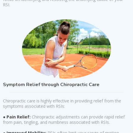
RSI.
Symptom Relief through Chiropractic Care
Chiropractic care is highly effective in providing relief from the
symptoms associated with RSIs:
● Pain Relief:
Chiropractic adjustments can provide rapid relief
from pain, tingling, and numbness associated with RSIs.
● Improved Mobility:
RSIs often limit your range of motion.