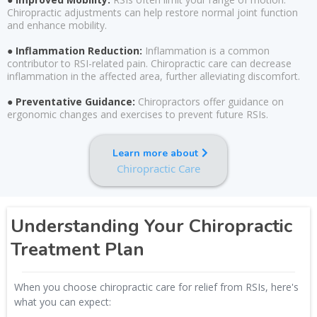
Chiropractic adjustments can help restore normal joint function
and enhance mobility.
● Inflammation Reduction:
Inflammation is a common
contributor to RSI-related pain. Chiropractic care can decrease
inflammation in the affected area, further alleviating discomfort.
● Preventative Guidance:
Chiropractors offer guidance on
ergonomic changes and exercises to prevent future RSIs.
Learn more about
Chiropractic Care
Understanding Your Chiropractic
Treatment Plan
When you choose chiropractic care for relief from RSIs, here's
what you can expect: