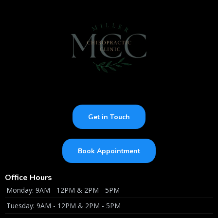
Get in Touch
Book Appointment
Office Hours
Monday: 9AM - 12PM & 2PM - 5PM
Tuesday: 9AM - 12PM & 2PM - 5PM