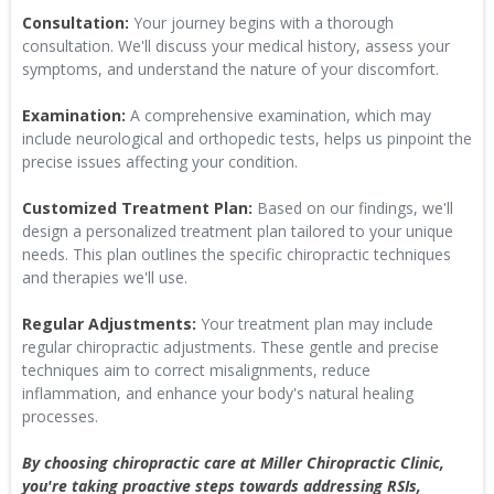
Consultation:
Your journey begins with a thorough
consultation. We'll discuss your medical history, assess your
symptoms, and understand the nature of your discomfort.
Examination:
A comprehensive examination, which may
include neurological and orthopedic tests, helps us pinpoint the
precise issues affecting your condition.
Customized Treatment Plan:
Based on our findings, we'll
design a personalized treatment plan tailored to your unique
needs. This plan outlines the specific chiropractic techniques
and therapies we'll use.
Regular Adjustments:
Your treatment plan may include
regular chiropractic adjustments. These gentle and precise
techniques aim to correct misalignments, reduce
inflammation, and enhance your body's natural healing
processes.
By choosing chiropractic care at Miller Chiropractic Clinic,
you're taking proactive steps towards addressing RSIs,