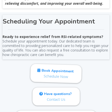
relieving discomfort, and improving your overall well-being.
Scheduling Your Appointment
Ready to experience relief from RSI-related symptoms?
Schedule your appointment today. Our dedicated team is
committed to providing personalized care to help you regain your
quality of life. You can also request a free consultation to explore
how chiropractic care can benefit you.
Book Appointment
Schedule Now
Have questions?
Contact Us