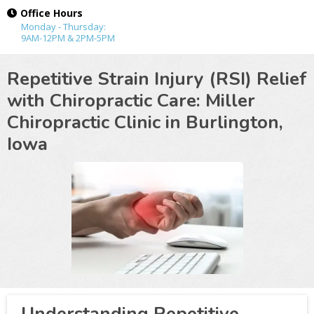
Office Hours
Monday - Thursday:
9AM-12PM & 2PM-5PM
Repetitive Strain Injury (RSI) Relief
with Chiropractic Care: Miller
Chiropractic Clinic in
Burlington,
Iowa
Understanding Repetitive