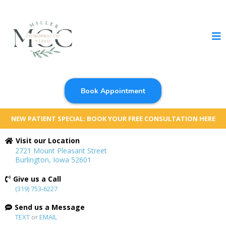
Book Appointment
NEW PATIENT SPECIAL: BOOK YOUR FREE CONSULTATION HERE
Visit our Location
2721 Mount Pleasant Street
Burlington, Iowa 52601
Give us a Call
(319) 753-6227
Send us a Message
TEXT
or
EMAIL