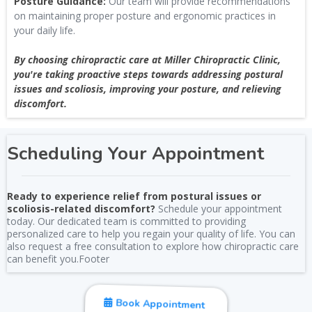
Posture Guidance:
Our team will provide recommendations
on maintaining proper posture and ergonomic practices in
your daily life.
By choosing chiropractic care at Miller Chiropractic Clinic,
you're taking proactive steps towards addressing postural
issues and scoliosis, improving your posture, and relieving
discomfort.
Scheduling Your Appointment
Ready to experience relief from postural issues or
scoliosis-related discomfort?
Schedule your appointment
today. Our dedicated team is committed to providing
personalized care to help you regain your quality of life. You can
also request a free consultation to explore how chiropractic care
can benefit you.Footer
Book Appointment