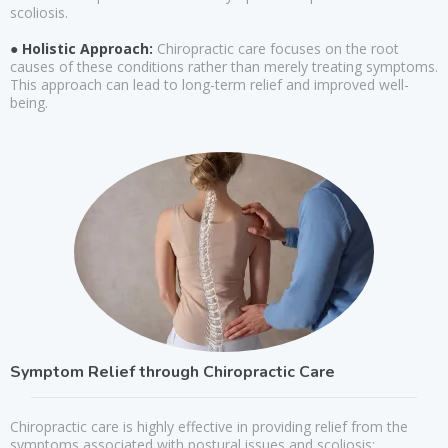
scoliosis.
● Holistic Approach:
Chiropractic care focuses on the root
causes of these conditions rather than merely treating symptoms.
This approach can lead to long-term relief and improved well-
being.
Symptom Relief through Chiropractic Care
Chiropractic care is highly effective in providing relief from the
symptoms associated with postural issues and scoliosis: