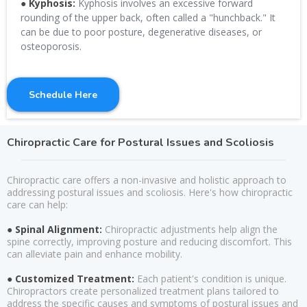
● Kyphosis:
Kyphosis involves an excessive forward
rounding of the upper back, often called a "hunchback." It
can be due to poor posture, degenerative diseases, or
osteoporosis.
Schedule Here
Chiropractic Care for Postural Issues and Scoliosis
Chiropractic care offers a non-invasive and holistic approach to
addressing postural issues and scoliosis. Here's how chiropractic
care can help:
● Spinal Alignment:
Chiropractic adjustments help align the
spine correctly, improving posture and reducing discomfort. This
can alleviate pain and enhance mobility.
● Customized Treatment:
Each patient's condition is unique.
Chiropractors create personalized treatment plans tailored to
address the specific causes and symptoms of postural issues and