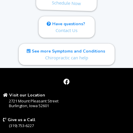
Schedule Now
Have questions?
Contact Us
See more Symptoms and Conditions
Chiropractic can help
Visit our Location
2721 Mount Pleasant Street
Burlington, Iowa 52601
Give us a Call
(319) 753-6227