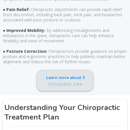
● Pain Relief:
Chiropractic adjustments can provide rapid relief
from discomfort, including back pain, neck pain, and headaches
associated with poor posture or scoliosis.
● Improved Mobility:
By addressing misalignments and
imbalances in the spine, chiropractic care can help enhance
flexibility and ease of movement.
● Posture Correction:
Chiropractors provide guidance on proper
posture and ergonomic practices to help patients maintain better
alignment and reduce the risk of further issues.
Learn more about
Chiropractic Care
Understanding Your Chiropractic
Treatment Plan