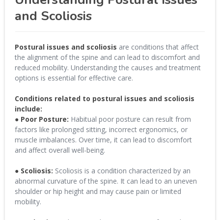
and Scoliosis
Postural issues and scoliosis
are conditions that affect
the alignment of the spine and can lead to discomfort and
reduced mobility. Understanding the causes and treatment
options is essential for effective care.
Conditions related to postural issues and scoliosis
include:
● Poor Posture:
Habitual poor posture can result from
factors like prolonged sitting, incorrect ergonomics, or
muscle imbalances. Over time, it can lead to discomfort
and affect overall well-being.
● Scoliosis:
Scoliosis is a condition characterized by an
abnormal curvature of the spine. It can lead to an uneven
shoulder or hip height and may cause pain or limited
mobility.