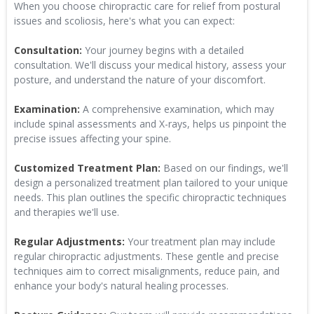
When you choose chiropractic care for relief from postural
issues and scoliosis, here's what you can expect:
Consultation:
Your journey begins with a detailed
consultation. We'll discuss your medical history, assess your
posture, and understand the nature of your discomfort.
Examination:
A comprehensive examination, which may
include spinal assessments and X-rays, helps us pinpoint the
precise issues affecting your spine.
Customized Treatment Plan:
Based on our findings, we'll
design a personalized treatment plan tailored to your unique
needs. This plan outlines the specific chiropractic techniques
and therapies we'll use.
Regular Adjustments:
Your treatment plan may include
regular chiropractic adjustments. These gentle and precise
techniques aim to correct misalignments, reduce pain, and
enhance your body's natural healing processes.