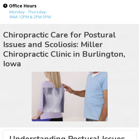
Office Hours
Monday - Thursday:
9AM-12PM & 2PM-5PM
Chiropractic Care for Postural
Issues and Scoliosis: Miller
Chiropractic Clinic in
Burlington,
Iowa
Understanding Postural Issues