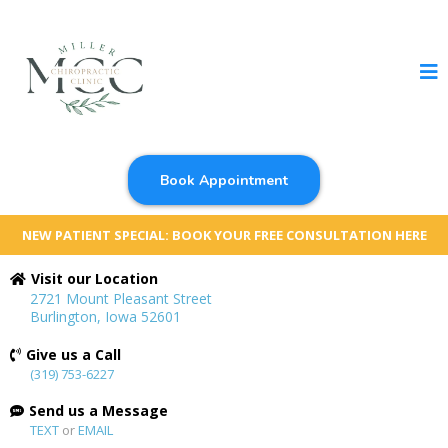
Book Appointment
NEW PATIENT SPECIAL: BOOK YOUR FREE CONSULTATION HERE
Visit our Location
2721 Mount Pleasant Street
Burlington, Iowa 52601
Give us a Call
(319) 753-6227
Send us a Message
TEXT
or
EMAIL