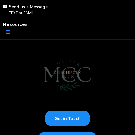
Send us a Message
TEXT
or
EMAIL
Resources
Get in Touch