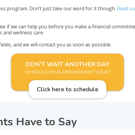
ss program. Don’t just take our word for it though.
Read ou
e if we can help you before you make a financial commitmen
c and wellness care.
 fields, and we will contact you as soon as possible.
DON'T WAIT ANOTHER DAY
SCHEDULE YOUR APPOINTMENT TODAY!
Click here to schedule
nts Have to Say