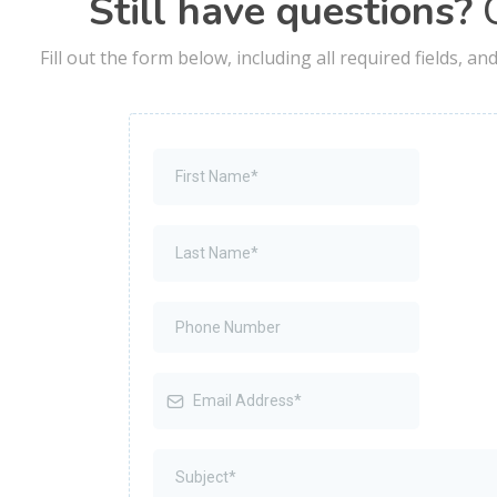
Still have questions?
C
Fill out the form below, including all required fields, a