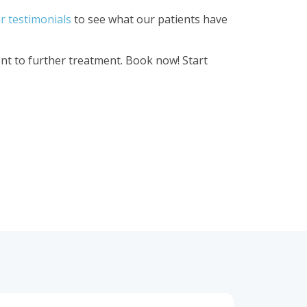
r testimonials
to see what our patients have
t to further treatment. Book now! Start