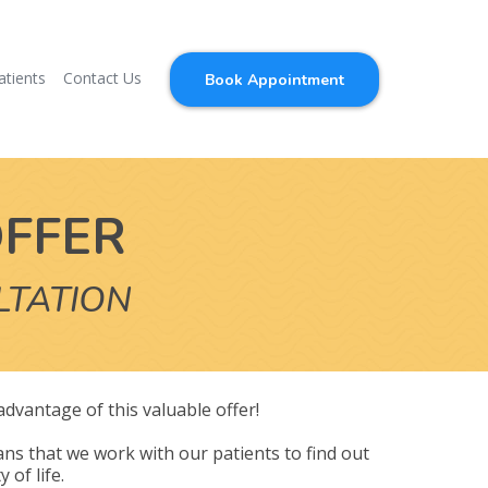
atients
Contact Us
Book Appointment
OFFER
LTATION
 advantage of this valuable offer!
ns that we work with our patients to find out
 of life.