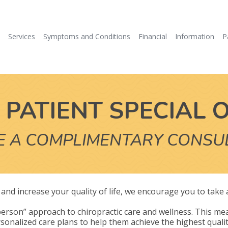
e
Services
Symptoms and Conditions
Financial
Information
P
PATIENT SPECIAL 
E A COMPLIMENTARY CONSU
ly and increase your quality of life, we encourage you to take
erson” approach to chiropractic care and wellness. This mea
sonalized care plans to help them achieve the highest quality