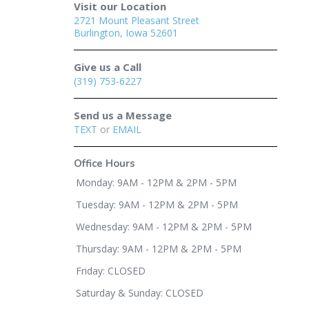
Visit our Location
2721 Mount Pleasant Street
Burlington, Iowa 52601
Give us a Call
(319) 753-6227
Send us a Message
TEXT
or
EMAIL
Office Hours
Monday: 9AM - 12PM & 2PM - 5PM
Tuesday: 9AM - 12PM & 2PM - 5PM
Wednesday: 9AM - 12PM & 2PM - 5PM
Thursday: 9AM - 12PM & 2PM - 5PM
Friday: CLOSED
Saturday & Sunday: CLOSED