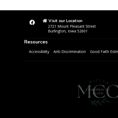
Visit our Location
2721 Mount Pleasant Street
Burlington, Iowa 52601
Resources
Accessibility
Anti-Discrimination
Good Faith Esti