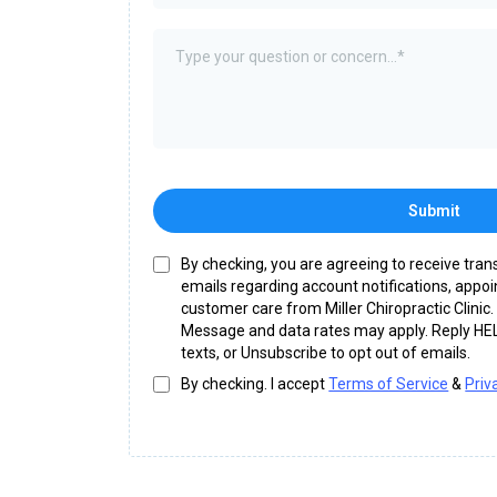
Submit
By checking, you are agreeing to receive tra
emails regarding account notifications, appo
customer care from Miller Chiropractic Clini
Message and data rates may apply. Reply HEL
texts, or Unsubscribe to opt out of emails.
By checking. I accept
Terms of Service
&
Priv