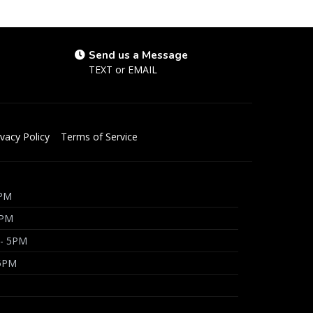
Send us a Message
TEXT
or
EMAIL
ivacy Policy
Terms of Service
5PM
5PM
 - 5PM
 5PM