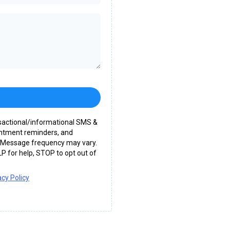
nsactional/informational SMS &
intment reminders, and
c. Message frequency may vary.
P for help, STOP to opt out of
acy Policy