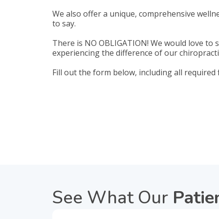
We also offer a unique, comprehensive wellne
to say.
There is NO OBLIGATION! We would love to se
experiencing the difference of our chiropracti
Fill out the form below, including all required
See What Our
Patie