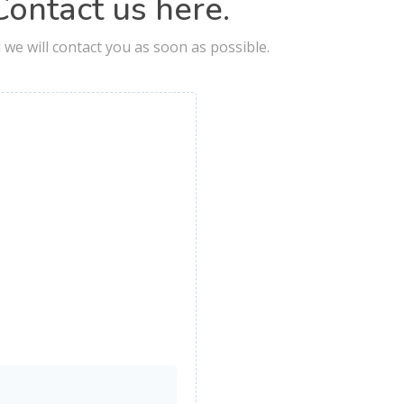
ontact us here.
nd we will contact you as soon as possible.