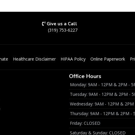
Give us a Call
(319) 753-6227
mate
Healthcare Disclaimer
HIPAA Policy
Online Paperwork
Pr
Office Hours
Monday: 9AM - 12PM & 2PM - 
Tuesday: 9AM - 12PM & 2PM - 
Wednesday: 9AM - 12PM & 2PM
Thursday: 9AM - 12PM & 2PM -
Friday: CLOSED
Saturday & Sunday: CLOSED