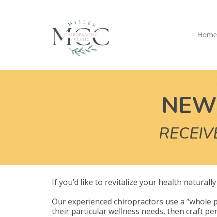
Hom
NEW 
RECEIV
If you’d like to revitalize your health natural
Our experienced chiropractors use a “whole p
their particular wellness needs, then craft per