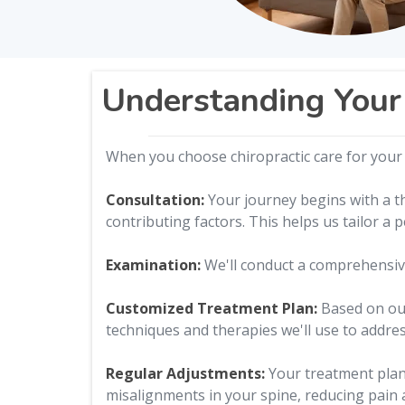
Understanding Your 
When you choose chiropractic care for your j
Consultation:
Your journey begins with a th
contributing factors. This helps us tailor a 
Examination:
We'll conduct a comprehensive
Customized Treatment Plan:
Based on our 
techniques and therapies we'll use to addres
Regular Adjustments:
Your treatment plan 
misalignments in your spine, reducing pain