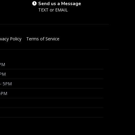
Send us a Message
TEXT
or
EMAIL
ivacy Policy
Terms of Service
5PM
5PM
 - 5PM
 5PM