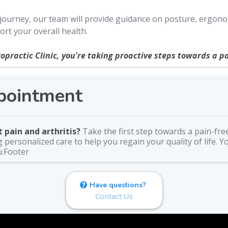
urney, our team will provide guidance on posture, ergonomic
rt your overall health.
opractic Clinic, you're taking proactive steps towards a pa
pointment
 pain and arthritis?
Take the first step towards a pain-fre
personalized care to help you regain your quality of life. Y
u.Footer
Have questions?
Contact Us