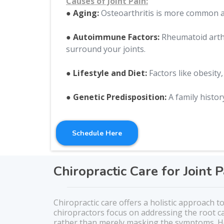
Causes of Joint Pain:
● Aging:
Osteoarthritis is more common as
● Autoimmune Factors:
Rheumatoid arthr
surround your joints.
● Lifestyle and Diet:
Factors like obesity,
● Genetic Predisposition:
A family history
Schedule Here
Chiropractic Care for Joint P
Chiropractic care offers a holistic approach to
chiropractors focus on addressing the root c
rather than merely masking the symptoms. He