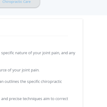
Chiropractic Care
specific nature of your joint pain, and any
ce of your joint pain.
n outlines the specific chiropractic
 and precise techniques aim to correct