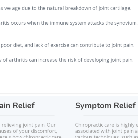
 we age due to the natural breakdown of joint cartilage.
itis occurs when the immune system attacks the synovium, 
 poor diet, and lack of exercise can contribute to joint pain.
 of arthritis can increase the risk of developing joint pain.
ain Relief
Symptom Relief 
 relieving joint pain. Our
Chiropractic care is highly 
auses of your discomfort,
associated with joint pain a
re's how chiropractic care
various techniques, such a