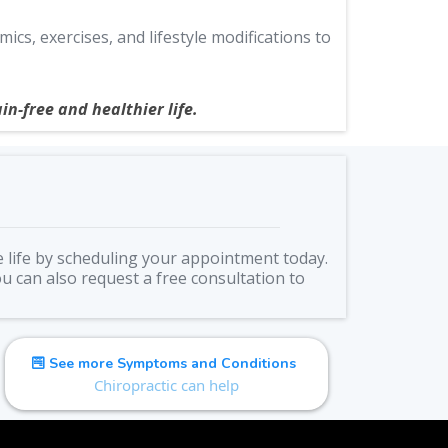
s, exercises, and lifestyle modifications to
in-free and healthier life.
e life by scheduling your appointment today.
ou can also request a free consultation to
See more Symptoms and Conditions
Chiropractic can help