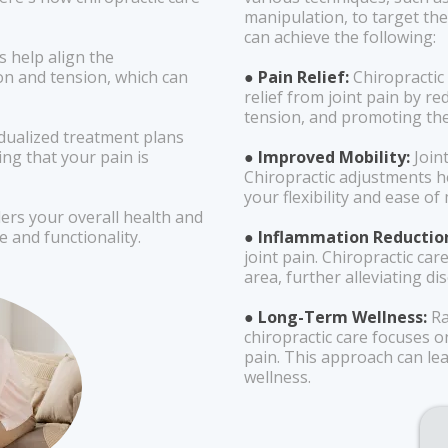
manipulation, to target the
can achieve the following:
s help align the
on and tension, which can
● Pain Relief:
Chiropractic
relief from joint pain by r
tension, and promoting the
idualized treatment plans
ing that your pain is
● Improved Mobility:
Joint
Chiropractic adjustments h
your flexibility and ease o
ders your overall health and
e and functionality.
● Inflammation Reductio
joint pain. Chiropractic ca
area, further alleviating di
● Long-Term Wellness:
Ra
chiropractic care focuses o
pain. This approach can lea
wellness.