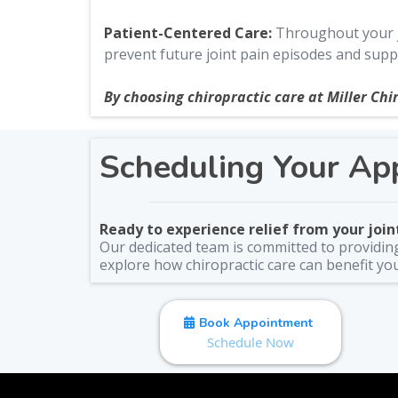
Patient-Centered Care:
Throughout your jo
prevent future joint pain episodes and suppo
By choosing chiropractic care at Miller Chir
Scheduling Your Ap
Ready to experience relief from your joint
Our dedicated team is committed to providing 
explore how chiropractic care can benefit yo
Book Appointment
Schedule Now