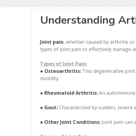
Understanding Arth
Joint pain
, whether caused by arthritis or 
types of joint pain to effectively manage a
Types of Joint Pain:
● Osteoarthritis:
This degenerative joint 
mobility.
● Rheumatoid Arthritis:
An autoimmune di
● Gout:
Characterized by sudden, severe att
● Other Joint Conditions:
Joint pain can a