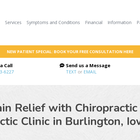
e
Services
Symptoms and Conditions
Financial
Information
P
NEW PATIENT SPECIAL: BOOK YOUR FREE CONSULTATION HERE
a Call
Send us a Message
53-6227
TEXT
or
EMAIL
ain Relief with Chiropractic
tic Clinic in
Burlington, I