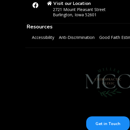
Visit our Location
2721 Mount Pleasant Street
Burlington, Iowa 52601
Resources
Accessibility
Anti-Discrimination
Good Faith Esti
Get in Touch