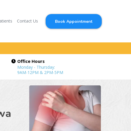
atients
Contact Us
Book Appointment
Office Hours
Monday - Thursday:
9AM-12PM & 2PM-5PM
owa