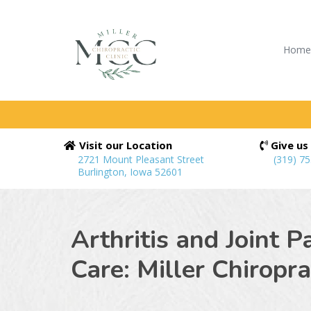
Hom
Visit our Location
Give us 
2721 Mount Pleasant Street
(319) 7
Burlington, Iowa 52601
Arthritis and Joint P
Care: Miller Chiroprac