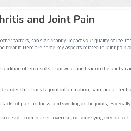
ritis and Joint Pain
other factors, can significantly impact your quality of life. 
nd treat it. Here are some key aspects related to joint pain an
condition often results from wear and tear on the joints, ca
sorder that leads to joint inflammation, pain, and potentia
acks of pain, redness, and swelling in the joints, especially
lso result from injuries, overuse, or underlying medical cond