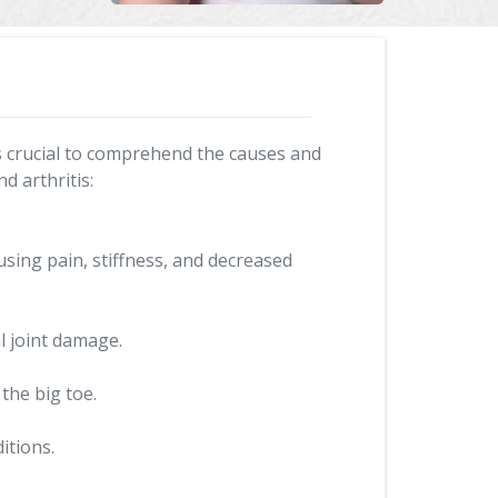
It's crucial to comprehend the causes and
d arthritis:
using pain, stiffness, and decreased
l joint damage.
 the big toe.
itions.