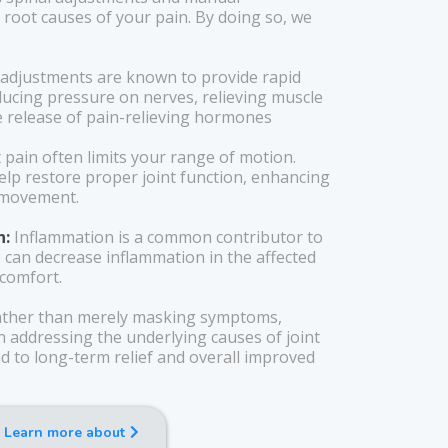
 root causes of your pain. By doing so, we
 adjustments are known to provide rapid
educing pressure on nerves, relieving muscle
 release of pain-relieving hormones
 pain often limits your range of motion.
elp restore proper joint function, enhancing
f movement.
n:
Inflammation is a common contributor to
re can decrease inflammation in the affected
scomfort.
ther than merely masking symptoms,
n addressing the underlying causes of joint
d to long-term relief and overall improved
Learn more about