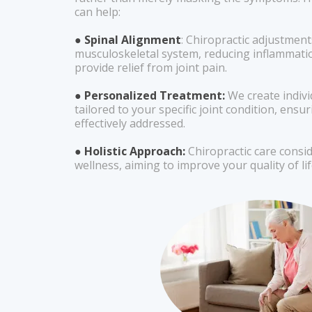
can help:
● Spinal Alignment
: Chiropractic adjustment
musculoskeletal system, reducing inflammati
provide relief from joint pain.
● Personalized Treatment:
We create indiv
tailored to your specific joint condition, ensur
effectively addressed.
● Holistic Approach:
Chiropractic care consi
wellness, aiming to improve your quality of lif