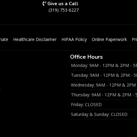
Give us a Call
(319) 753-6227
mate
Healthcare Disclaimer
HIPAA Policy
Online Paperwork
Pr
Office Hours
Monday: 9AM - 12PM & 2PM - 
Tuesday: 9AM - 12PM & 2PM - 
Wednesday: 9AM - 12PM & 2PM
Thursday: 9AM - 12PM & 2PM -
Friday: CLOSED
Saturday & Sunday: CLOSED