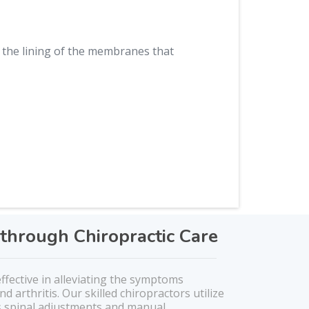
the lining of the membranes that
through Chiropractic Care
effective in alleviating the symptoms
nd arthritis. Our skilled chiropractors utilize
s spinal adjustments and manual