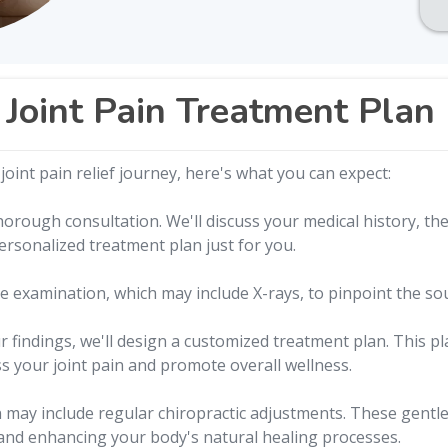
Joint Pain Treatment Plan
oint pain relief journey, here's what you can expect:
orough consultation. We'll discuss your medical history, the 
personalized treatment plan just for you.
 examination, which may include X-rays, to pinpoint the sour
findings, we'll design a customized treatment plan. This pla
s your joint pain and promote overall wellness.
may include regular chiropractic adjustments. These gentle
 and enhancing your body's natural healing processes.